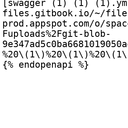
[swagger (1) (1) (1).ym
files.gitbook.io/~/file
prod.appspot.com/o/spac
Fuploads%2Fgit-blob-
9e347ad5c0ba6681019050a
%20\(1\)%20\(1\)%20\(1\