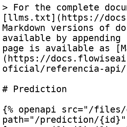
> For the complete docu
[llms.txt](https://docs
Markdown versions of do
available by appending 
page is available as [M
(https://docs.flowiseai
oficial/referencia-api/
# Prediction

{% openapi src="/files/
path="/prediction/{id}"