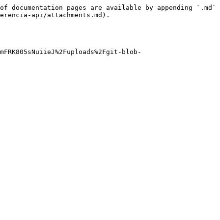
of documentation pages are available by appending `.md` 
erencia-api/attachments.md).

OmFRK805sNuiieJ%2Fuploads%2Fgit-blob-