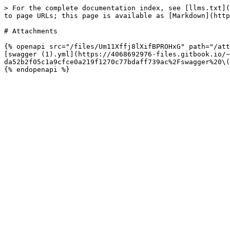
> For the complete documentation index, see [llms.txt](
to page URLs; this page is available as [Markdown](http
# Attachments

{% openapi src="/files/Um11Xffj8lXifBPROHxG" path="/att
[swagger (1).yml](https://4068692976-files.gitbook.io/~
da52b2f05c1a9cfce0a219f1270c77bdaff739ac%2Fswagger%20\(