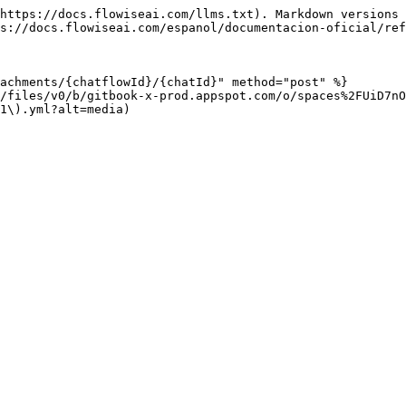
https://docs.flowiseai.com/llms.txt). Markdown versions 
s://docs.flowiseai.com/espanol/documentacion-oficial/ref
achments/{chatflowId}/{chatId}" method="post" %}

/files/v0/b/gitbook-x-prod.appspot.com/o/spaces%2FUiD7n
1\).yml?alt=media)
