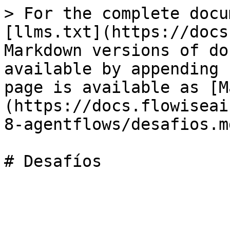
> For the complete docu
[llms.txt](https://docs
Markdown versions of do
available by appending 
page is available as [M
(https://docs.flowiseai
8-agentflows/desafios.md