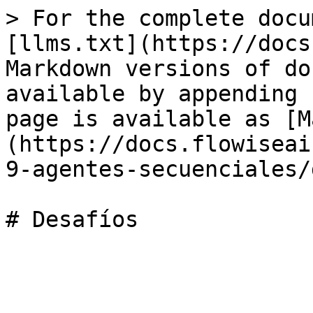
> For the complete docu
[llms.txt](https://docs
Markdown versions of do
available by appending 
page is available as [M
(https://docs.flowiseai
9-agentes-secuenciales/