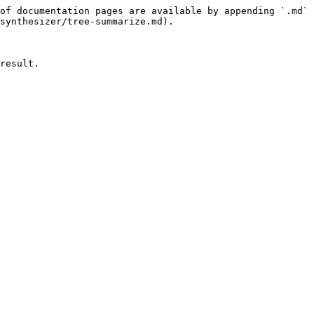
of documentation pages are available by appending `.md` 
synthesizer/tree-summarize.md).

result.
