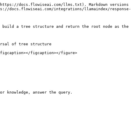
https://docs.flowiseai.com/llms.txt). Markdown versions 
s://docs.flowiseai.com/integrations/llamaindex/response-
 build a tree structure and return the root node as the 
rsal of tree structure

figcaption></figcaption></figure>

or knowledge, answer the query.
