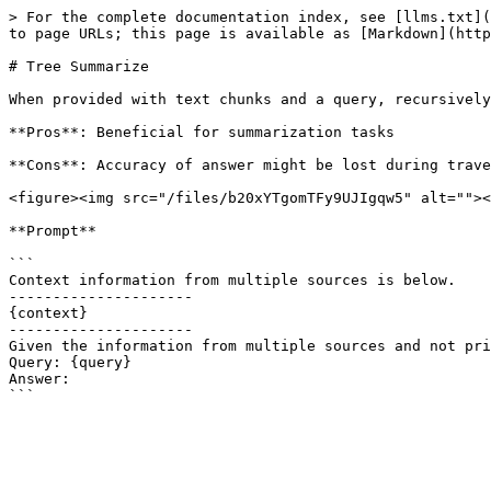
> For the complete documentation index, see [llms.txt](
to page URLs; this page is available as [Markdown](http
# Tree Summarize

When provided with text chunks and a query, recursively
**Pros**: Beneficial for summarization tasks

**Cons**: Accuracy of answer might be lost during trave
<figure><img src="/files/b20xYTgomTFy9UJIgqw5" alt=""><
**Prompt**

```

Context information from multiple sources is below.

---------------------

{context}

---------------------

Given the information from multiple sources and not pri
Query: {query}

Answer:
