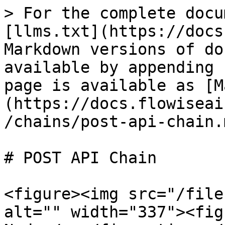
> For the complete docu
[llms.txt](https://docs
Markdown versions of do
available by appending 
page is available as [M
(https://docs.flowiseai
/chains/post-api-chain.m
# POST API Chain

<figure><img src="/file
alt="" width="337"><fig