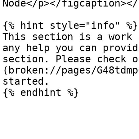
Node</p></figcaption></
{% hint style="info" %}

This section is a work 
any help you can provid
section. Please check o
(broken://pages/G48tdmp
started.
