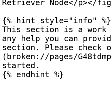
Retriever Node</p></fig
{% hint style="info" %}

This section is a work 
any help you can provid
section. Please check o
(broken://pages/G48tdmp
started.
