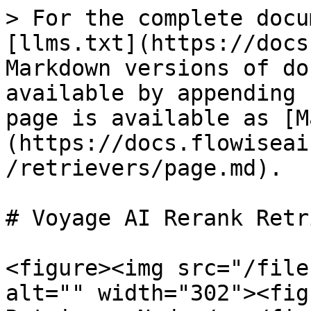
> For the complete docu
[llms.txt](https://docs
Markdown versions of do
available by appending 
page is available as [M
(https://docs.flowiseai
/retrievers/page.md).

# Voyage AI Rerank Retr
<figure><img src="/file
alt="" width="302"><fig