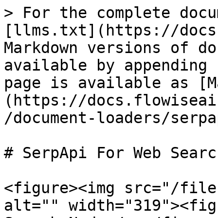
> For the complete docu
[llms.txt](https://docs
Markdown versions of do
available by appending 
page is available as [M
(https://docs.flowiseai
/document-loaders/serpa
# SerpApi For Web Search
<figure><img src="/file
alt="" width="319"><fig