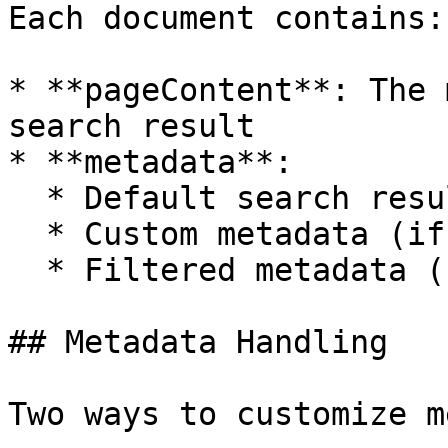
Each document contains:

* **pageContent**: The 
search result

* **metadata**:

  * Default search result metadata

  * Custom metadata (if specified)

  * Filtered metadata (based on omitted keys)

## Metadata Handling

Two ways to customize m