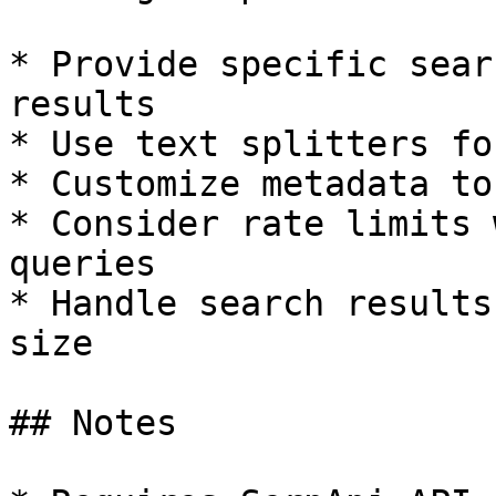
* Provide specific sear
results

* Use text splitters fo
* Customize metadata to
* Consider rate limits 
queries

* Handle search results
size

## Notes
