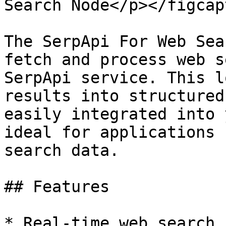
Search Node</p></figcap
The SerpApi For Web Sea
fetch and process web s
SerpApi service. This l
results into structured
easily integrated into 
ideal for applications 
search data.

## Features

* Real-time web search 