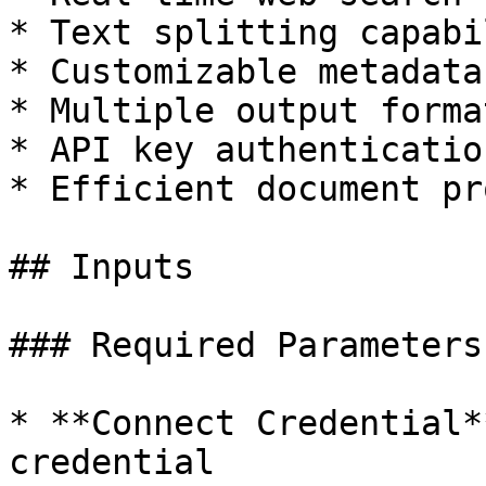
* Text splitting capabi
* Customizable metadata
* Multiple output format
* API key authentication
* Efficient document pr
## Inputs

### Required Parameters

* **Connect Credential*
credential
