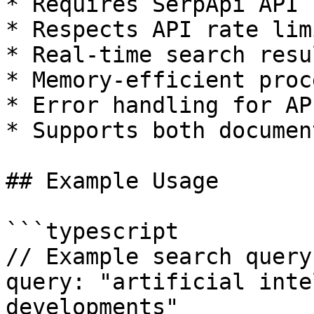
* Requires SerpApi API k
* Respects API rate limi
* Real-time search resul
* Memory-efficient proc
* Error handling for AP
* Supports both documen
## Example Usage

```typescript

// Example search query

query: "artificial inte
developments"
