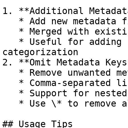
1. **Additional Metadata
   * Add new metadata fields via JSON

   * Merged with existing metadata

   * Useful for adding custom tracking or 
categorization

2. **Omit Metadata Keys*
   * Remove unwanted metadata fields

   * Comma-separated list of keys to exclude

   * Support for nested key removal

   * Use \* to remove all default metadata

## Usage Tips
