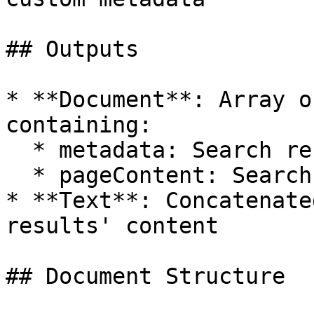
## Outputs

* **Document**: Array o
containing:

  * metadata: Search result metadata

  * pageContent: Search result content

* **Text**: Concatenate
results' content

## Document Structure
