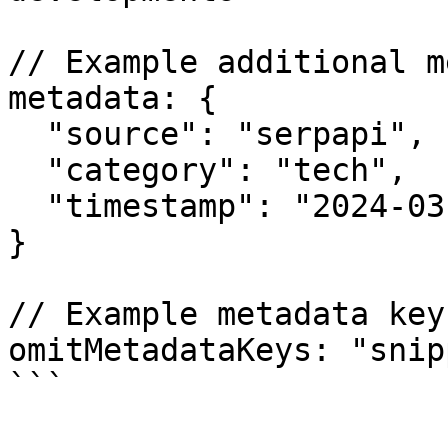
// Example additional m
metadata: {

  "source": "serpapi",

  "category": "tech",

  "timestamp": "2024-03-21"

}

// Example metadata key
omitMetadataKeys: "snip