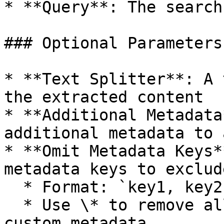
* **Query**: The search
### Optional Parameters

* **Text Splitter**: A 
the extracted content

* **Additional Metadata
additional metadata to 
* **Omit Metadata Keys*
metadata keys to exclude
  * Format: `key1, key2, key3.nestedKey1`

  * Use \* to remove all default metadata except 
custom metadata
