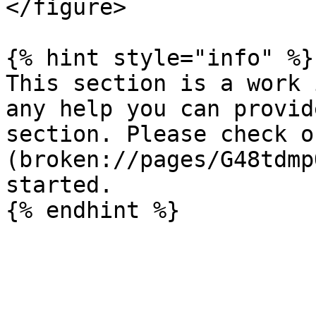
</figure>

{% hint style="info" %}

This section is a work 
any help you can provid
section. Please check o
(broken://pages/G48tdmp
started.
