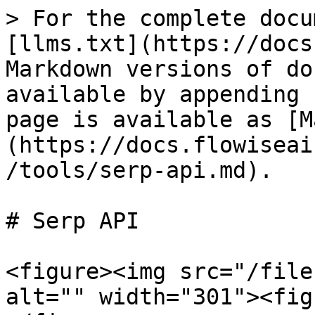
> For the complete docu
[llms.txt](https://docs
Markdown versions of do
available by appending 
page is available as [M
(https://docs.flowiseai
/tools/serp-api.md).

# Serp API

<figure><img src="/file
alt="" width="301"><fig