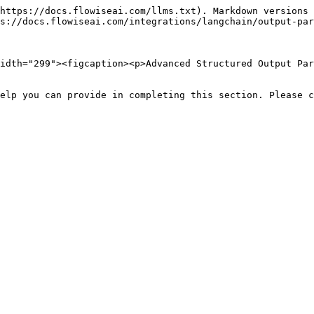
https://docs.flowiseai.com/llms.txt). Markdown versions 
s://docs.flowiseai.com/integrations/langchain/output-par
idth="299"><figcaption><p>Advanced Structured Output Par
elp you can provide in completing this section. Please c