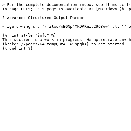
> For the complete documentation index, see [llms.txt](
to page URLs; this page is available as [Markdown](http
# Advanced Structured Output Parser

<figure><img src="/files/xB6Np4XkQRRmwq29O3uw" alt="" w
{% hint style="info" %}

This section is a work in progress. We appreciate any h
(broken://pages/G48tdmpQ3z4CTWEspqkA) to get started.
