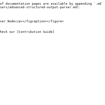
of documentation pages are available by appending `.md` 
sers/advanced-structured-output-parser.md).

ser Node</p></figcaption></figure>

heck our [Contribution Guide]