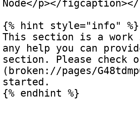
Node</p></figcaption></
{% hint style="info" %}

This section is a work 
any help you can provid
section. Please check o
(broken://pages/G48tdmp
started.
