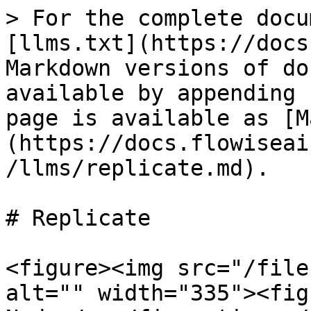
> For the complete docu
[llms.txt](https://docs
Markdown versions of do
available by appending 
page is available as [M
(https://docs.flowiseai
/llms/replicate.md).

# Replicate

<figure><img src="/file
alt="" width="335"><fig