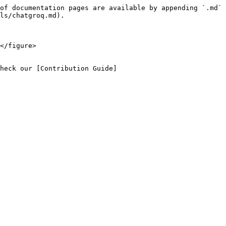
of documentation pages are available by appending `.md` 
ls/chatgroq.md).

</figure>

heck our [Contribution Guide]