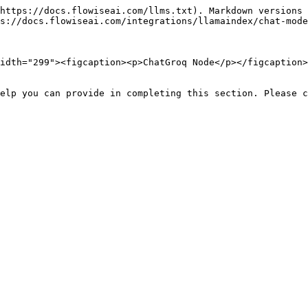
https://docs.flowiseai.com/llms.txt). Markdown versions 
s://docs.flowiseai.com/integrations/llamaindex/chat-mode
idth="299"><figcaption><p>ChatGroq Node</p></figcaption>
elp you can provide in completing this section. Please c