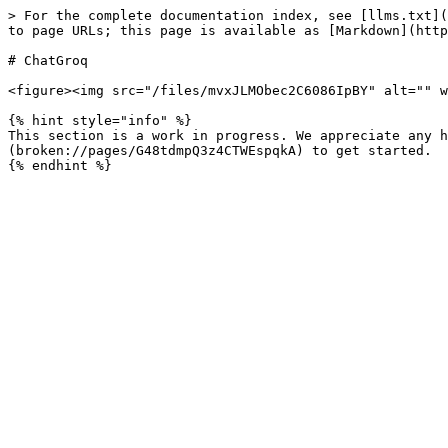
> For the complete documentation index, see [llms.txt](
to page URLs; this page is available as [Markdown](http
# ChatGroq

<figure><img src="/files/mvxJLMObec2C6086IpBY" alt="" w
{% hint style="info" %}

This section is a work in progress. We appreciate any h
(broken://pages/G48tdmpQ3z4CTWEspqkA) to get started.
