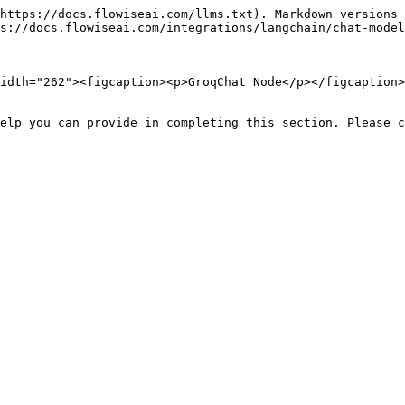
https://docs.flowiseai.com/llms.txt). Markdown versions 
s://docs.flowiseai.com/integrations/langchain/chat-model
idth="262"><figcaption><p>GroqChat Node</p></figcaption>
elp you can provide in completing this section. Please c