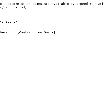
of documentation pages are available by appending `.md` 
s/groqchat.md).

</figure>

heck our [Contribution Guide]