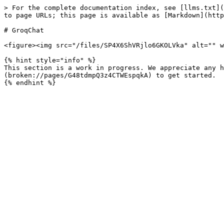
> For the complete documentation index, see [llms.txt](
to page URLs; this page is available as [Markdown](http
# GroqChat

<figure><img src="/files/SP4X6ShVRjlo6GKOLVka" alt="" w
{% hint style="info" %}

This section is a work in progress. We appreciate any h
(broken://pages/G48tdmpQ3z4CTWEspqkA) to get started.
