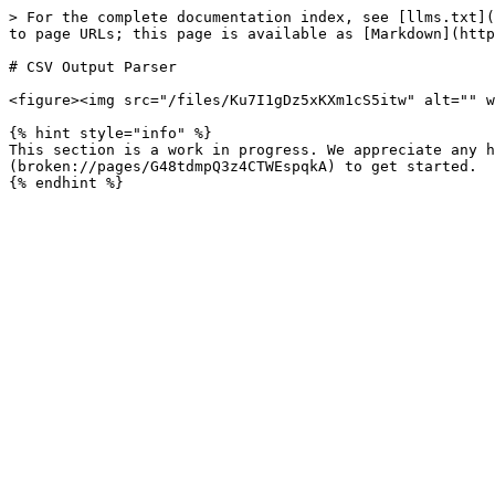
> For the complete documentation index, see [llms.txt](
to page URLs; this page is available as [Markdown](http
# CSV Output Parser

<figure><img src="/files/Ku7I1gDz5xKXm1cS5itw" alt="" w
{% hint style="info" %}

This section is a work in progress. We appreciate any h
(broken://pages/G48tdmpQ3z4CTWEspqkA) to get started.
