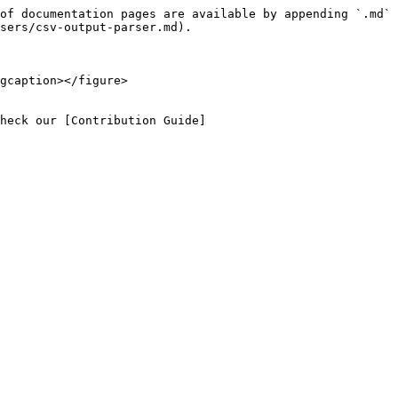
of documentation pages are available by appending `.md` 
sers/csv-output-parser.md).

gcaption></figure>

heck our [Contribution Guide]