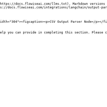
https://docs.flowiseai.com/llms.txt). Markdown versions 
s://docs.flowiseai.com/integrations/langchain/output-par
idth="304"><figcaption><p>CSV Output Parser Node</p></fi
elp you can provide in completing this section. Please c