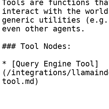
Tools are functions tha
interact with the world
generic utilities (e.g.
even other agents.

### Tool Nodes:

* [Query Engine Tool]
(/integrations/llamaind