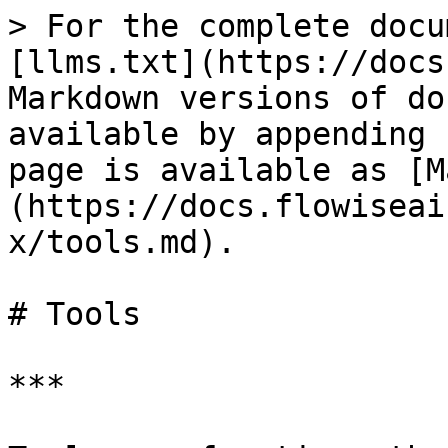
> For the complete docu
[llms.txt](https://docs
Markdown versions of do
available by appending 
page is available as [M
(https://docs.flowiseai
x/tools.md).

# Tools

***
