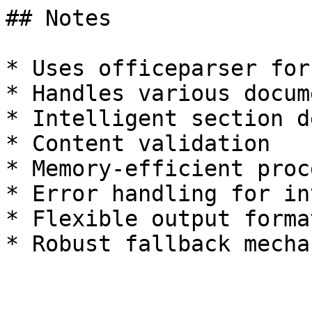
## Notes

* Uses officeparser for
* Handles various docum
* Intelligent section d
* Content validation

* Memory-efficient proc
* Error handling for in
* Flexible output format