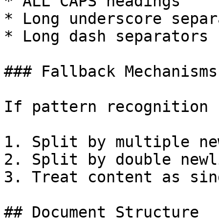
* ALL CAPS headings

* Long underscore separ
* Long dash separators

### Fallback Mechanisms

If pattern recognition 
1. Split by multiple ne
2. Split by double newli
3. Treat content as sin
## Document Structure
