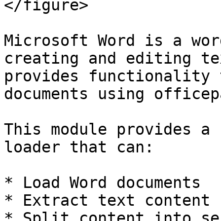
</figure>

Microsoft Word is a wor
creating and editing te
provides functionality 
documents using officep
This module provides a 
loader that can:

* Load Word documents

* Extract text content

* Split content into se