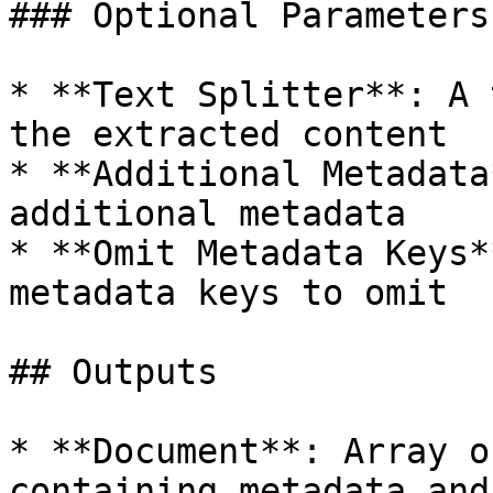
### Optional Parameters

* **Text Splitter**: A 
the extracted content

* **Additional Metadata
additional metadata

* **Omit Metadata Keys*
metadata keys to omit

## Outputs

* **Document**: Array o
containing metadata and