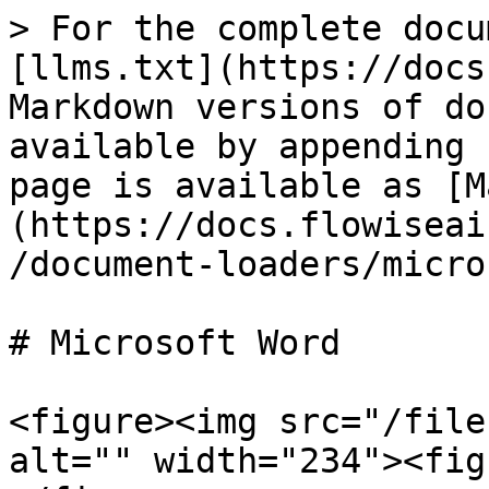
> For the complete docu
[llms.txt](https://docs
Markdown versions of do
available by appending 
page is available as [M
(https://docs.flowiseai
/document-loaders/micro
# Microsoft Word

<figure><img src="/file
alt="" width="234"><fig