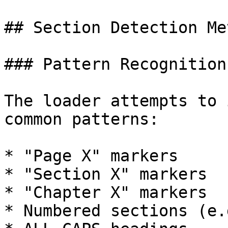
## Section Detection Me
### Pattern Recognition

The loader attempts to 
common patterns:

* "Page X" markers

* "Section X" markers

* "Chapter X" markers

* Numbered sections (e.