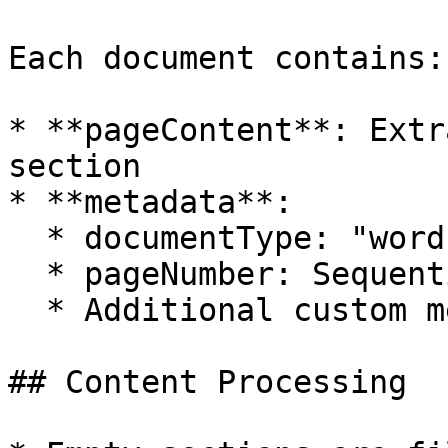
Each document contains:

* **pageContent**: Extr
section

* **metadata**:

  * documentType: "word"

  * pageNumber: Sequential section number

  * Additional custom metadata

## Content Processing
