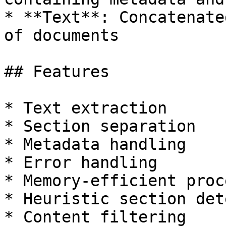
* **Text**: Concatenate
of documents

## Features

* Text extraction

* Section separation

* Metadata handling

* Error handling

* Memory-efficient proc
* Heuristic section det
* Content filtering
