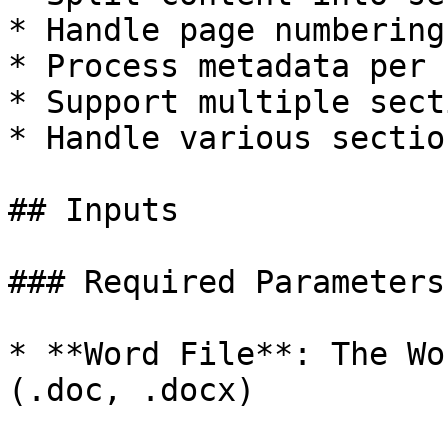
* Handle page numbering

* Process metadata per 
* Support multiple sect
* Handle various sectio
## Inputs

### Required Parameters

* **Word File**: The Wo
(.doc, .docx)
