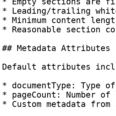
* Empty sections are fi
* Leading/trailing whit
* Minimum content lengt
* Reasonable section co
## Metadata Attributes

Default attributes inclu
* documentType: Type of
* pageCount: Number of 
* Custom metadata from 