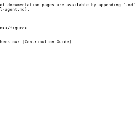
of documentation pages are available by appending `.md` 
l-agent.md).

n></figure>

heck our [Contribution Guide]