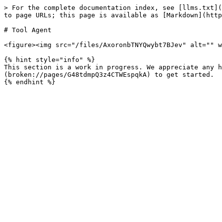
> For the complete documentation index, see [llms.txt](
to page URLs; this page is available as [Markdown](http
# Tool Agent

<figure><img src="/files/AxoronbTNYQwybt7BJev" alt="" w
{% hint style="info" %}

This section is a work in progress. We appreciate any h
(broken://pages/G48tdmpQ3z4CTWEspqkA) to get started.
