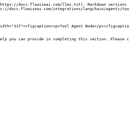
https://docs.flowiseai.com/llms.txt). Markdown versions 
s://docs.flowiseai.com/integrations/langchain/agents/too
idth="337"><figcaption><p>Tool Agent Node</p></figcaptio
elp you can provide in completing this section. Please c