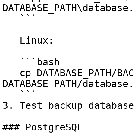
DATABASE_PATH\database.
   ```

   Linux:

   ```bash

   cp DATABASE_PATH/BACKUP_FILE_NAME.sqlite 
DATABASE_PATH/database.
   ```

3. Test backup database
### PostgreSQL
