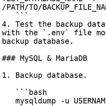
/PATH/TO/BACKUP_FILE_NA
   ```

4. Test the backup data
with the `.env` file mo
backup database.

### MySQL & MariaDB

1. Backup database.

   ```bash

   mysqldump -u USERNAME -p DATABASE_NAME > 