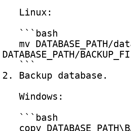
   Linux:

   ```bash

   mv DATABASE_PATH/database.sqlite 
DATABASE_PATH/BACKUP_FI
   ```

2. Backup database.

   Windows:

   ```bash

   copy DATABASE_PATH\BACKUP_FILE_NAME.sqlite 