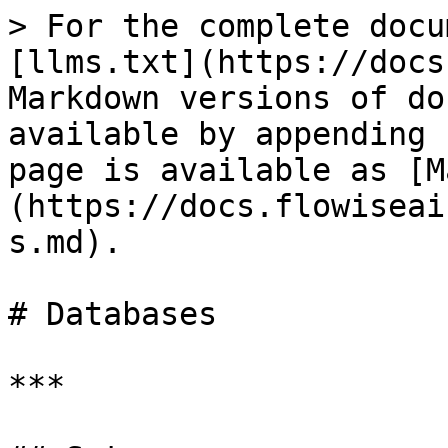
> For the complete docu
[llms.txt](https://docs
Markdown versions of do
available by appending 
page is available as [M
(https://docs.flowiseai
s.md).

# Databases

***
