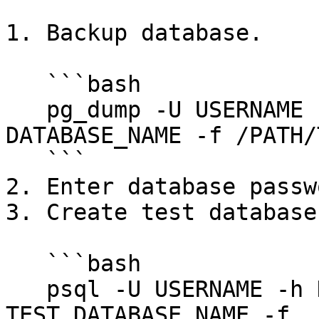
1. Backup database.

   ```bash

   pg_dump -U USERNAME -h HOST -p PORT -d 
DATABASE_NAME -f /PATH/
   ```

2. Enter database passwo
3. Create test database.
   ```bash

   psql -U USERNAME -h HOST -p PORT -d 
TEST_DATABASE_NAME -f 