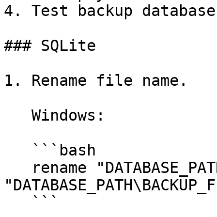
4. Test backup database.
### SQLite

1. Rename file name.

   Windows:

   ```bash

   rename "DATABASE_PATH\database.sqlite" 
"DATABASE_PATH\BACKUP_F
   ```
