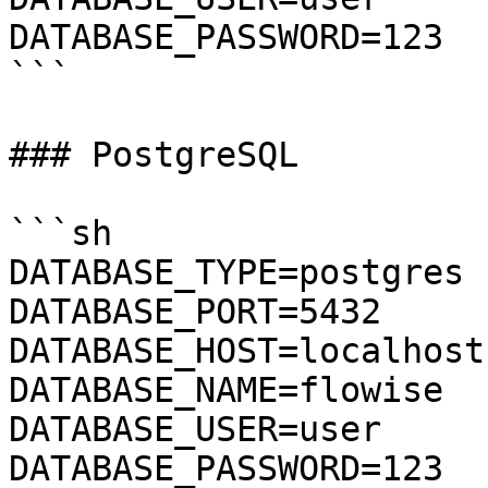
DATABASE_PASSWORD=123

```

### PostgreSQL

```sh

DATABASE_TYPE=postgres

DATABASE_PORT=5432

DATABASE_HOST=localhost

DATABASE_NAME=flowise

DATABASE_USER=user

DATABASE_PASSWORD=123
