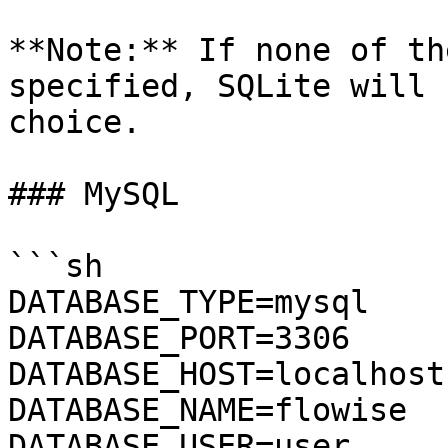
**Note:** If none of th
specified, SQLite will 
choice.

### MySQL

```sh

DATABASE_TYPE=mysql

DATABASE_PORT=3306

DATABASE_HOST=localhost

DATABASE_NAME=flowise

DATABASE_USER=user
