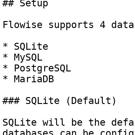
## Setup

Flowise supports 4 data
* SQLite

* MySQL

* PostgreSQL

* MariaDB

### SQLite (Default)

SQLite will be the defa
databases can be config