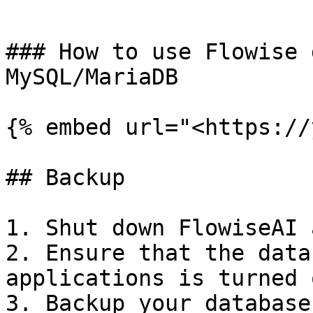
```

### How to use Flowise 
MySQL/MariaDB

{% embed url="<https://
## Backup

1. Shut down FlowiseAI 
2. Ensure that the data
applications is turned o
3. Backup your database.