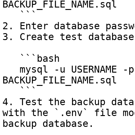
BACKUP_FILE_NAME.sql

   ```

2. Enter database passwo
3. Create test database.
   ```bash

   mysql -u USERNAME -p TEST_DATABASE_NAME < 
BACKUP_FILE_NAME.sql

   ```

4. Test the backup data
with the `.env` file mo