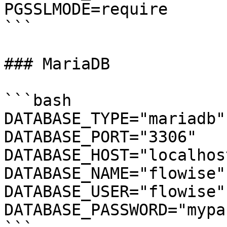
PGSSLMODE=require

```

### MariaDB

```bash

DATABASE_TYPE="mariadb"

DATABASE_PORT="3306"

DATABASE_HOST="localhost
DATABASE_NAME="flowise"

DATABASE_USER="flowise"

DATABASE_PASSWORD="mypa