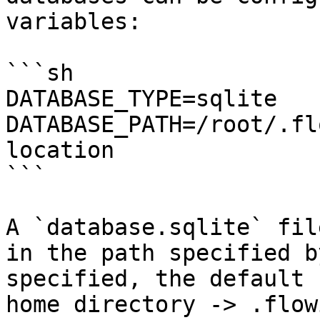
variables:

```sh

DATABASE_TYPE=sqlite

DATABASE_PATH=/root/.fl
location

```

A `database.sqlite` fil
in the path specified b
specified, the default 
home directory -> .flowi