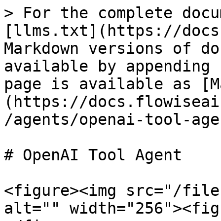
> For the complete docu
[llms.txt](https://docs
Markdown versions of do
available by appending 
page is available as [M
(https://docs.flowiseai
/agents/openai-tool-age
# OpenAI Tool Agent

<figure><img src="/file
alt="" width="256"><fig